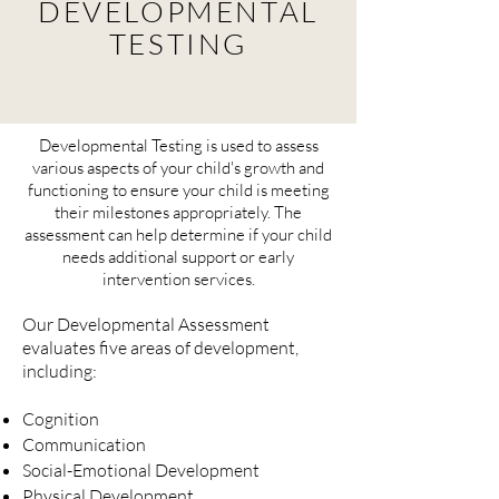
DEVELOPMENTAL
TESTING
Developmental
Testing is used to assess
various aspects of your child's growth and
functioning to ensure your child is meeting
their milestones appropriately. The
assessment can help determine if your child
needs additional support or early
intervention services.
Our Developmental Assessment
evaluates five areas of development,
including:
Cognition
Communication
Social-Emotional Development
Physical Development