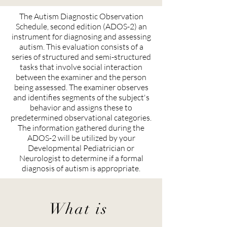
The Autism Diagnostic Observation
Schedule, second edition (ADOS-2) an
instrument for diagnosing and assessing
autism. This evaluation consists of a
series of structured and semi-structured
tasks that involve social interaction
between the examiner and the person
being assessed. The examiner observes
and identifies segments of the subject's
behavior and assigns these to
predetermined observational categories.
The information gathered during the
ADOS-2 will be utilized by your
Developmental Pediatrician or
Neurologist to determine if a formal
diagnosis of autism is appropriate.
What is