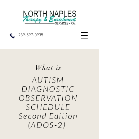
239-597-0935
What is
AUTISM
DIAGNOSTIC
OBSERVATION
SCHEDULE
Second Edition
(ADOS-2)