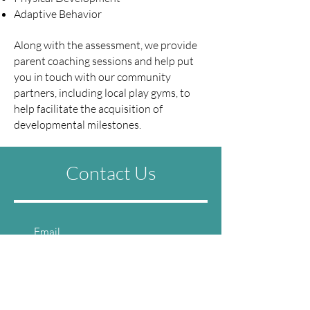
Adaptive Behavior
Along with the assessment, we provide
parent coaching sessions and help put
you in touch with our community
partners, including local play gyms, to
help facilitate the acquisition of
developmental milestones.
Contact Us