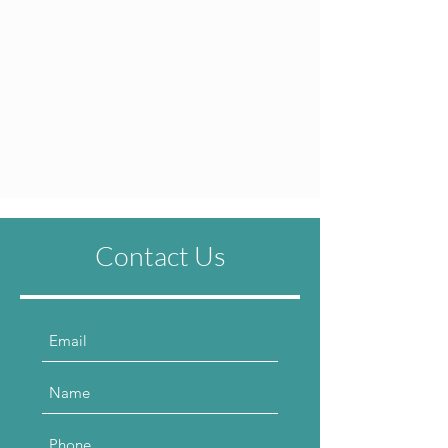
Contact Us