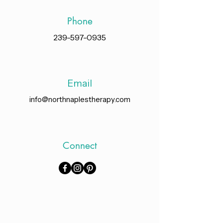
Phone
239-597-0935
Email
info@northnaplestherapy.com
Connect