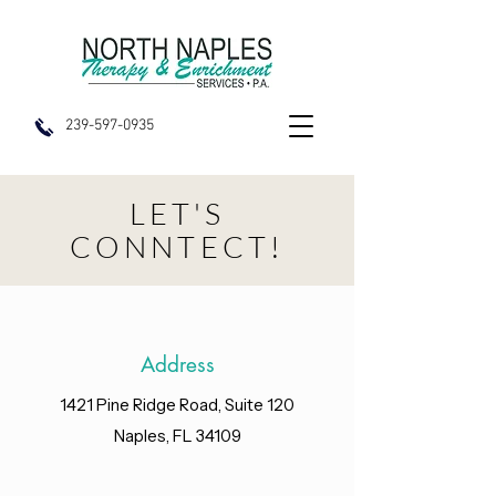
239-597-0935
LET'S
CONNTECT!
Address
1421 Pine Ridge Road, Suite 120
Naples, FL 34109